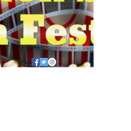
©
2018 - 2026
by Golden
®
State Film Festival
Golden State Film Festival®
is a registered trademark
registered with the U.S.
Patent and Trademark
Office, Golden State Film
Festival® a registered
trademark, and may not be
used for any purpose without
written permission. All