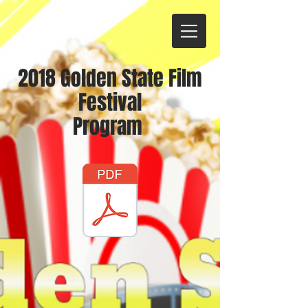
2018 Golden State Film
Festival
Program