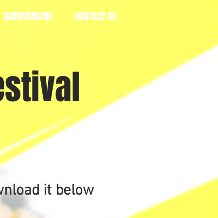
SUBMISSIONS
CONTACT US
stival
m
wnload it below