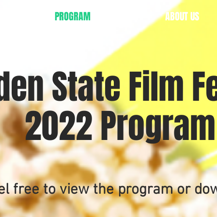
TICKETS
PROGRAM
AWARDS
ABOUT US
den State Film Fe
2022 Progra
el free to view the program or do