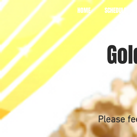
HOME
SCHEDULE
Gol
Please fe