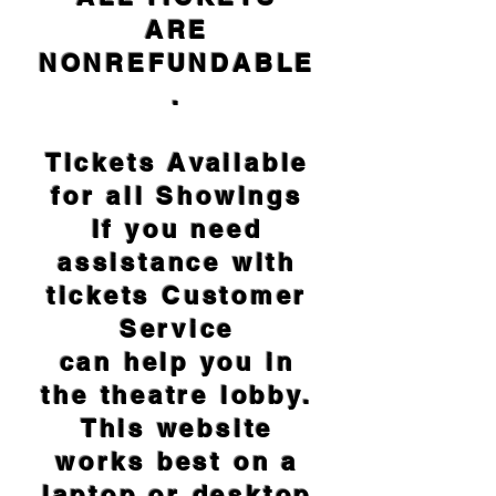
ARE
NONREFUNDABLE
.
Tickets Available
for all Showings
If you need
assistance with
tickets Customer
Service
can help you in
the theatre lobby.
This website
works best on a
laptop or desktop