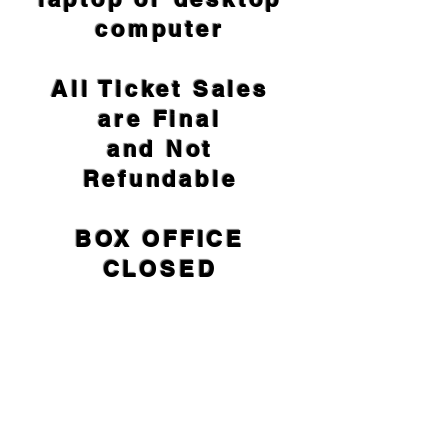
computer
All Ticket Sales
are Final
and Not
Refundable
BOX OFFICE
CLOSED