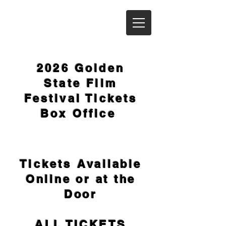
2026 Golden
State Film
Festival Tickets
Box Office
Tickets
Available
Online or at the
Door
ALL TICKETS